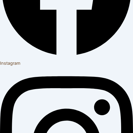
Instagram