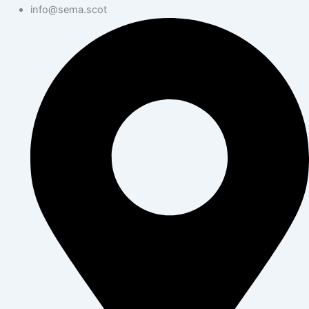
info@sema.scot