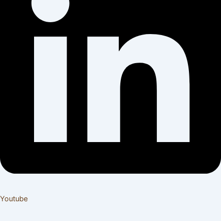
Youtube