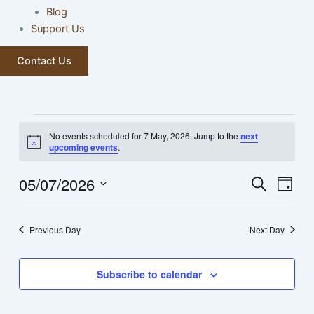
Blog
Support Us
Contact Us
Events
No events scheduled for 7 May, 2026. Jump to the
next
for
Notice
upcoming events
.
7
May,
05/07/2026
Events
Event
Search
Day
2026
Search
Views
Select
and
Navig
date.
Previous Day
Next Day
Views
Navigation
Subscribe to calendar