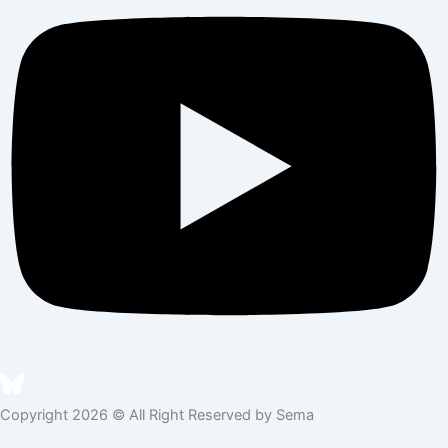
Copyright 2026 © All Right Reserved by Sema