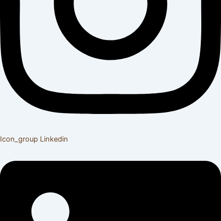
Icon_group
Linkedin