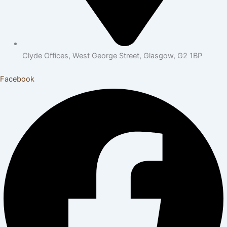
Clyde Offices, West George Street, Glasgow, G2 1BP
Facebook