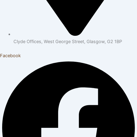
Clyde Offices, West George Street, Glasgow, G2 1BP
Facebook