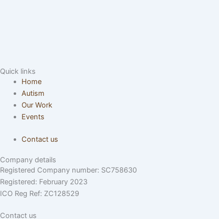
Quick links
Home
Autism
Our Work
Events
Contact us
Company details
Registered Company number: SC758630
Registered: February 2023
ICO Reg Ref: ZC128529
Contact us