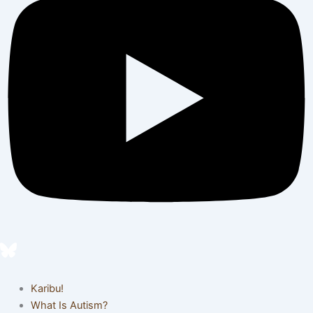
Karibu!
What Is Autism?