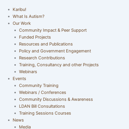
Karibu!
What Is Autism?
Our Work
Community Impact & Peer Support
Funded Projects
Resources and Publications
Policy and Government Engagement
Research Contributions
Training, Consultancy and other Projects
Webinars
Events
Community Training
Webinars / Conferences
Community Discussions & Awareness
LDAN Bill Consultations
Training Sessions Courses
News
Media