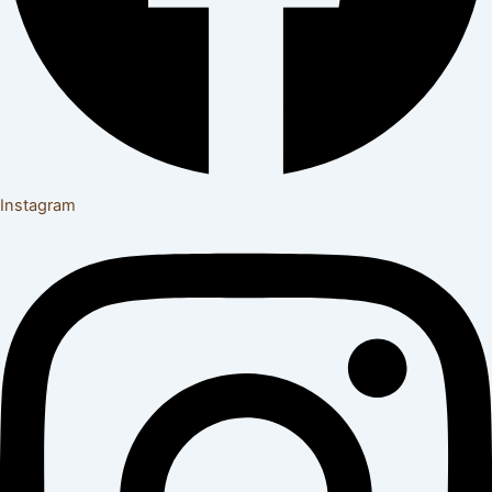
Instagram