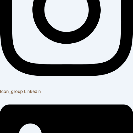
Icon_group
Linkedin