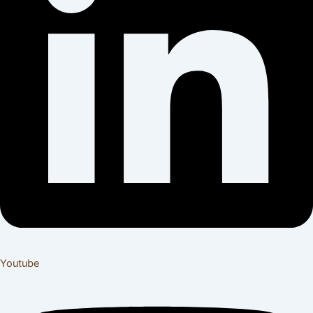
Youtube