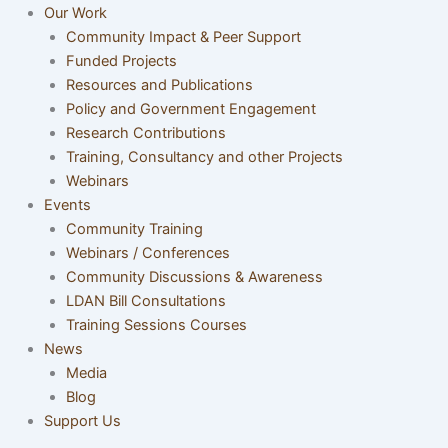
Our Work
Community Impact & Peer Support
Funded Projects
Resources and Publications
Policy and Government Engagement
Research Contributions
Training, Consultancy and other Projects
Webinars
Events
Community Training
Webinars / Conferences
Community Discussions & Awareness
LDAN Bill Consultations
Training Sessions Courses
News
Media
Blog
Support Us