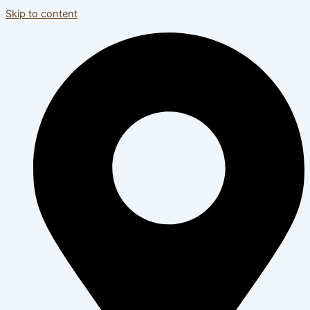
Skip to content