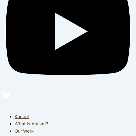
Karibu!
What Is Autism?
Our Work