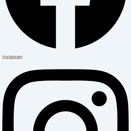
Instagram