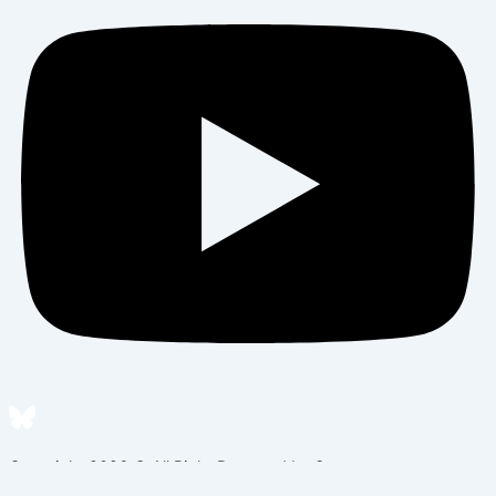
Copyright 2026 © All Right Reserved by Sema