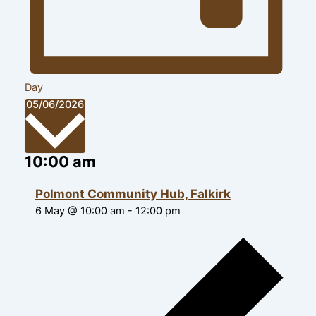
Day
Select
05/06/2026
date.
10:00 am
Polmont Community Hub, Falkirk
6 May @ 10:00 am
-
12:00 pm