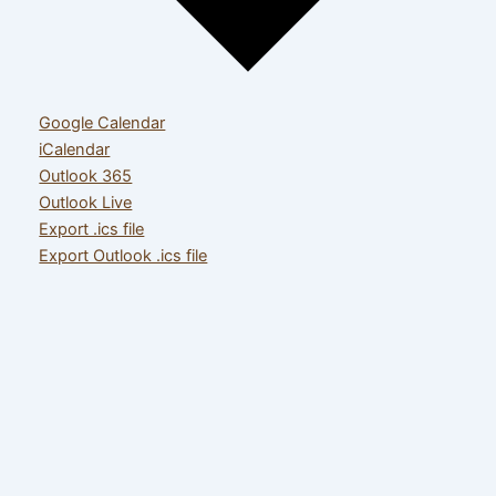
Google Calendar
iCalendar
Outlook 365
Outlook Live
Export .ics file
Export Outlook .ics file