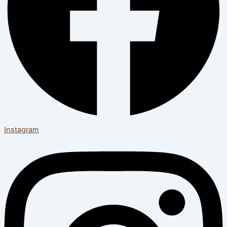
Instagram