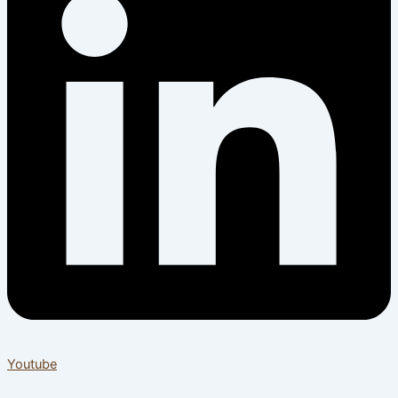
Youtube