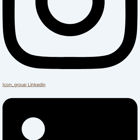
Icon_group
Linkedin