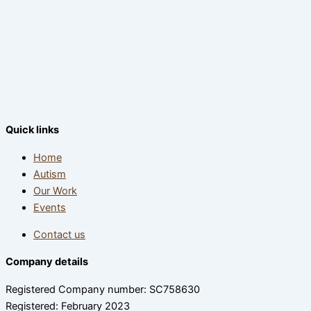
Quick links
Home
Autism
Our Work
Events
Contact us
Company details
Registered Company number: SC758630
Registered: February 2023