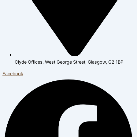
Clyde Offices, West George Street, Glasgow, G2 1BP
Facebook