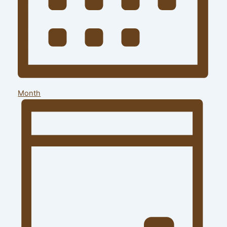
Month