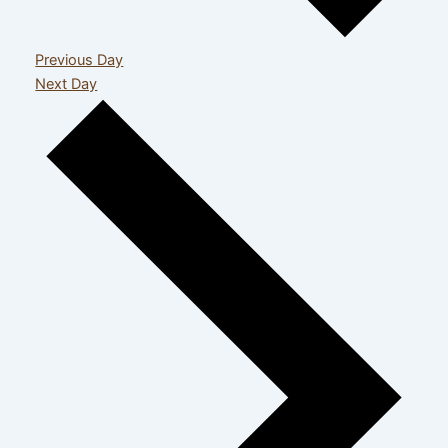
Previous Day
Next Day