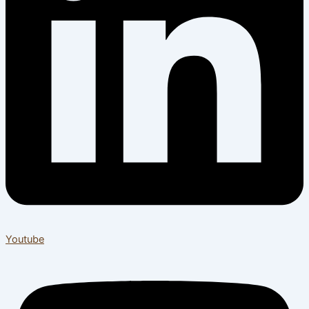
Youtube