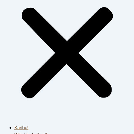
Karibu!