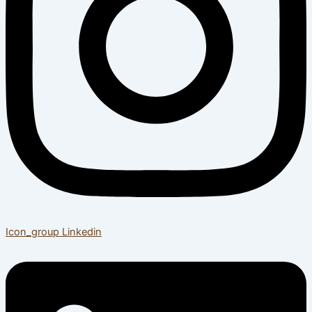
Icon_group
Linkedin