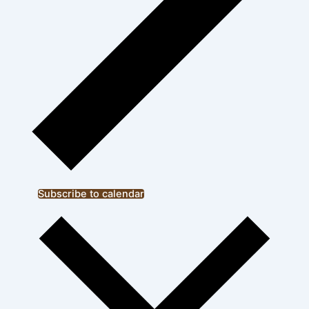
Subscribe to calendar