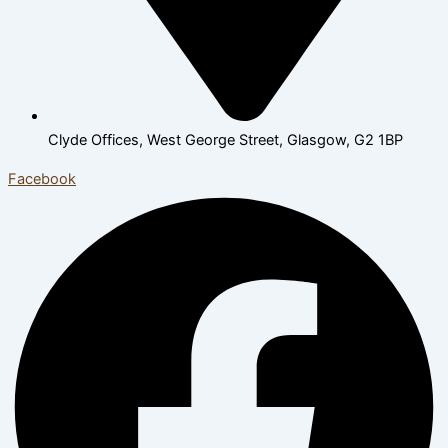
Clyde Offices, West George Street, Glasgow, G2 1BP
Facebook