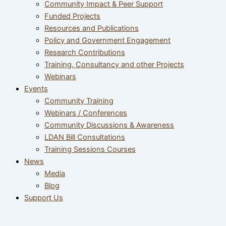
Community Impact & Peer Support
Funded Projects
Resources and Publications
Policy and Government Engagement
Research Contributions
Training, Consultancy and other Projects
Webinars
Events
Community Training
Webinars / Conferences
Community Discussions & Awareness
LDAN Bill Consultations
Training Sessions Courses
News
Media
Blog
Support Us