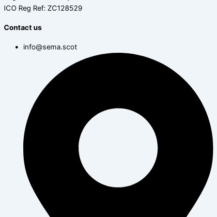
ICO Reg Ref: ZC128529
Contact us
info@sema.scot