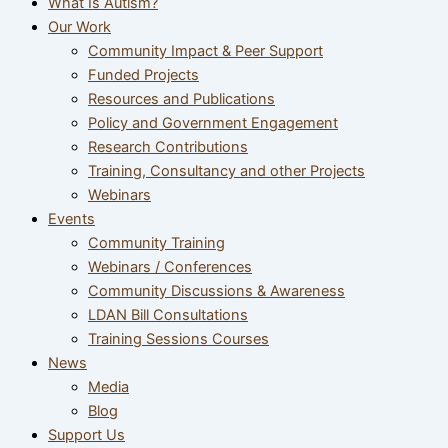
What Is Autism?
Our Work
Community Impact & Peer Support
Funded Projects
Resources and Publications
Policy and Government Engagement
Research Contributions
Training, Consultancy and other Projects
Webinars
Events
Community Training
Webinars / Conferences
Community Discussions & Awareness
LDAN Bill Consultations
Training Sessions Courses
News
Media
Blog
Support Us