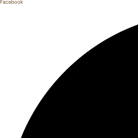
Facebook