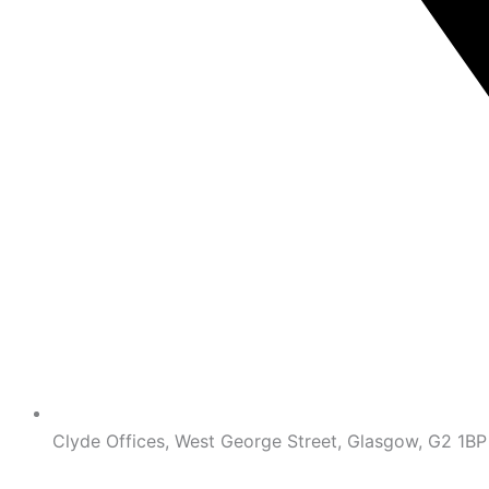
Clyde Offices, West George Street, Glasgow, G2 1BP