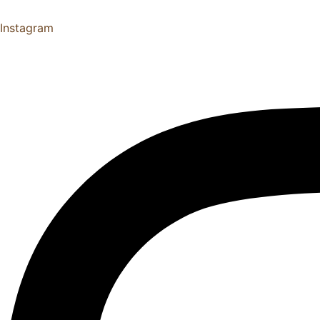
Instagram