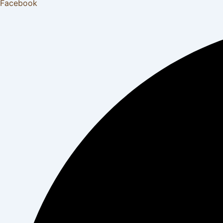
Facebook