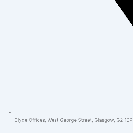
Clyde Offices, West George Street, Glasgow, G2 1BP