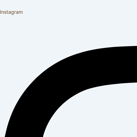
Instagram