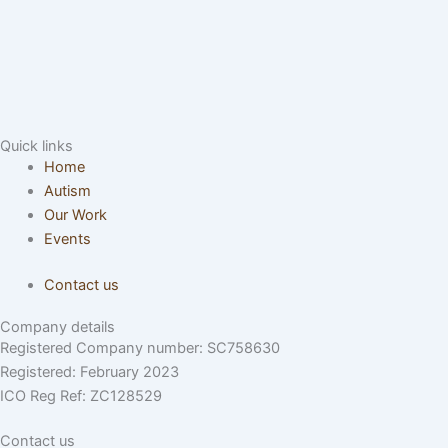
Quick links
Home
Autism
Our Work
Events
Contact us
Company details
Registered Company number: SC758630
Registered: February 2023
ICO Reg Ref: ZC128529
Contact us