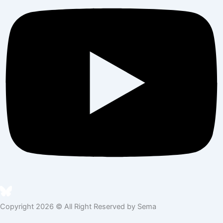
Copyright 2026 © All Right Reserved by Sema