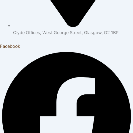
Clyde Offices, West George Street, Glasgow, G2 1BP
Facebook