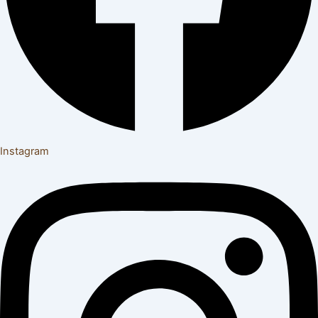
Instagram