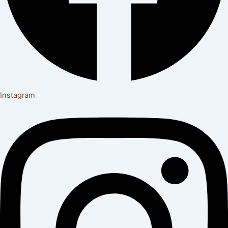
Instagram