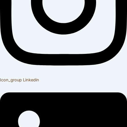
Icon_group
Linkedin