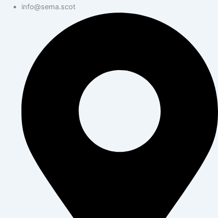
info@sema.scot