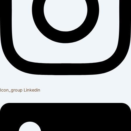
Icon_group
Linkedin