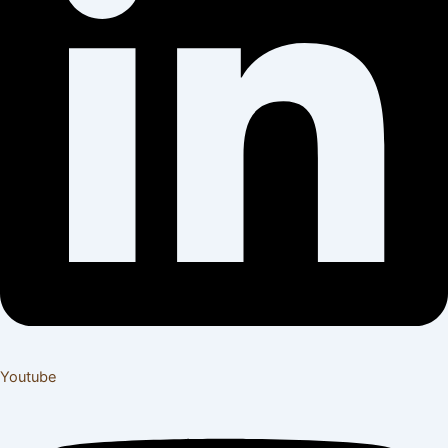
Youtube