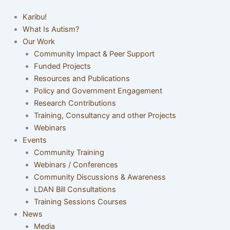
Karibu!
What Is Autism?
Our Work
Community Impact & Peer Support
Funded Projects
Resources and Publications
Policy and Government Engagement
Research Contributions
Training, Consultancy and other Projects
Webinars
Events
Community Training
Webinars / Conferences
Community Discussions & Awareness
LDAN Bill Consultations
Training Sessions Courses
News
Media