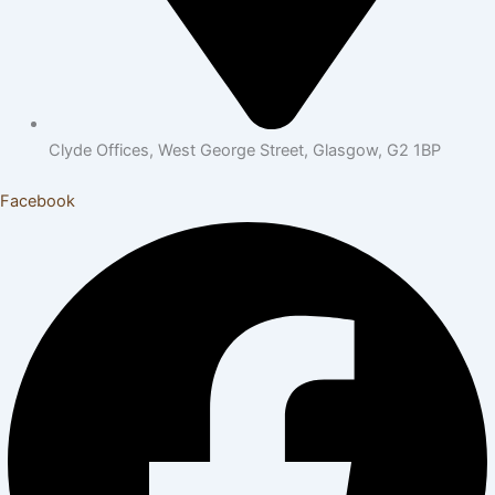
Clyde Offices, West George Street, Glasgow, G2 1BP
Facebook