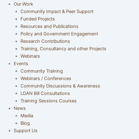
Our Work
Community Impact & Peer Support
Funded Projects
Resources and Publications
Policy and Government Engagement
Research Contributions
Training, Consultancy and other Projects
Webinars
Events
Community Training
Webinars / Conferences
Community Discussions & Awareness
LDAN Bill Consultations
Training Sessions Courses
News
Media
Blog
Support Us