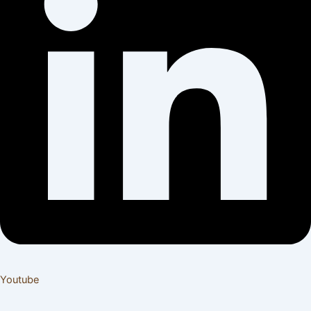
Youtube