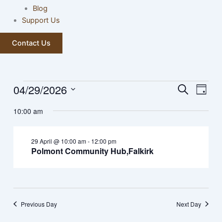
Blog
Support Us
Contact Us
04/29/2026
Events
Events
Event
Search
Day
for
Search
Views
Select
29
10:00 am
and
Navig
date.
April,
Views
2026
Navigation
29 April @ 10:00 am
-
12:00 pm
Polmont Community Hub,Falkirk
Previous Day
Next Day