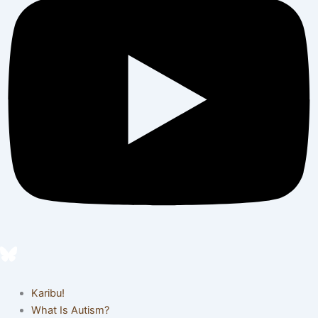
Karibu!
What Is Autism?