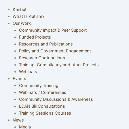
Karibu!
What Is Autism?
Our Work
Community Impact & Peer Support
Funded Projects
Resources and Publications
Policy and Government Engagement
Research Contributions
Training, Consultancy and other Projects
Webinars
Events
Community Training
Webinars / Conferences
Community Discussions & Awareness
LDAN Bill Consultations
Training Sessions Courses
News
Media