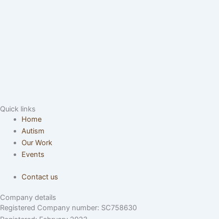
Quick links
Home
Autism
Our Work
Events
Contact us
Company details
Registered Company number: SC758630