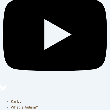
Karibu!
What Is Autism?