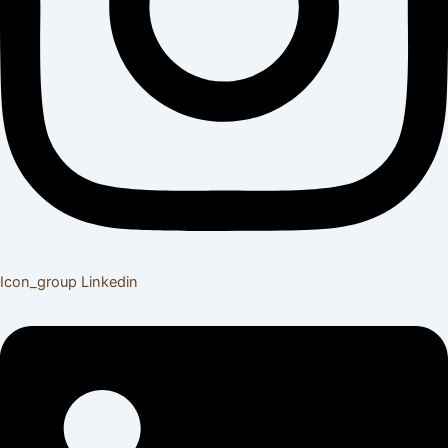
Icon_group
Linkedin