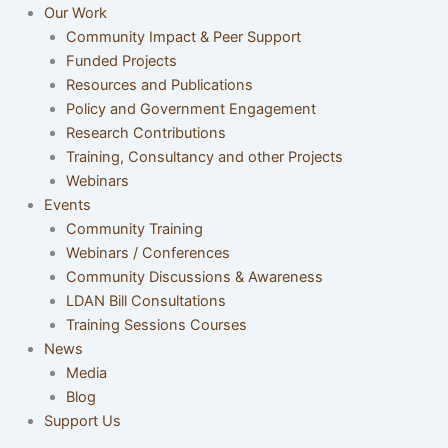
Our Work
Community Impact & Peer Support
Funded Projects
Resources and Publications
Policy and Government Engagement
Research Contributions
Training, Consultancy and other Projects
Webinars
Events
Community Training
Webinars / Conferences
Community Discussions & Awareness
LDAN Bill Consultations
Training Sessions Courses
News
Media
Blog
Support Us