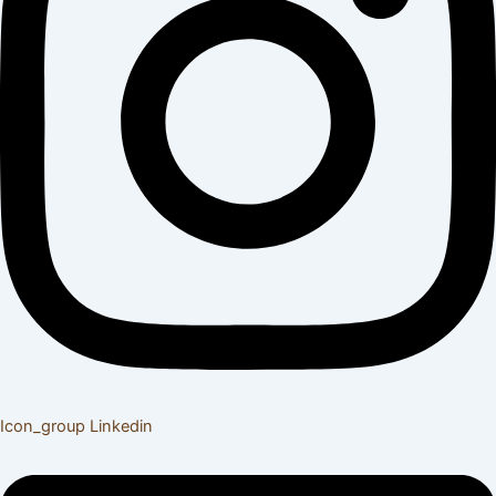
Icon_group
Linkedin