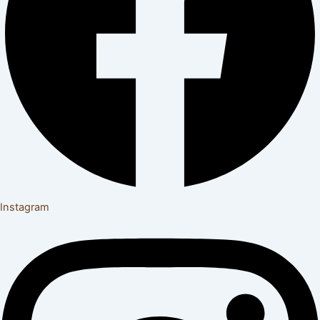
Instagram