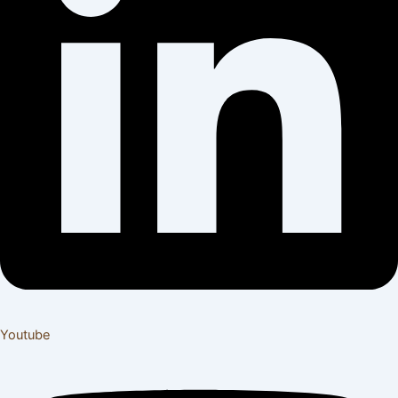
Youtube