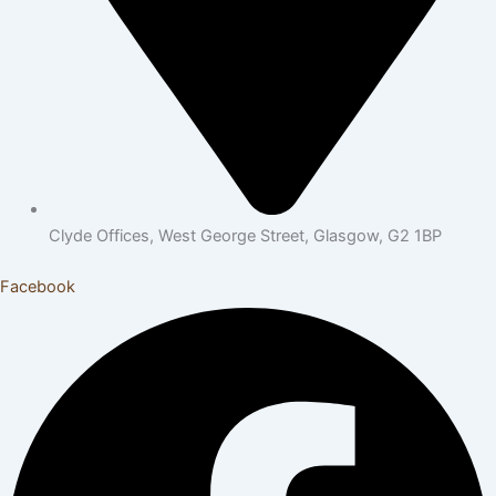
Clyde Offices, West George Street, Glasgow, G2 1BP
Facebook