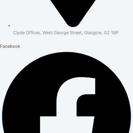
Clyde Offices, West George Street, Glasgow, G2 1BP
Facebook