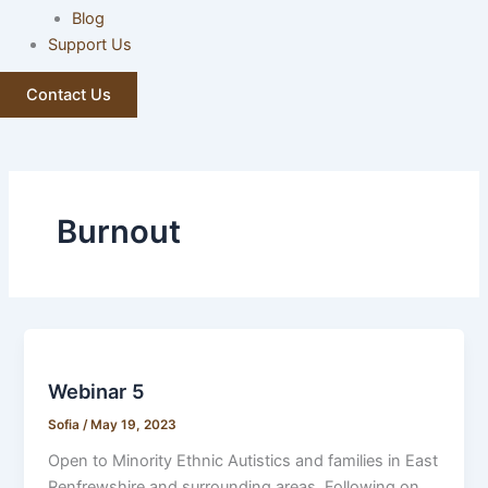
Blog
Support Us
Contact Us
Burnout
Webinar 5
Sofia
/
May 19, 2023
Open to Minority Ethnic Autistics and families in East
Renfrewshire and surrounding areas. Following on