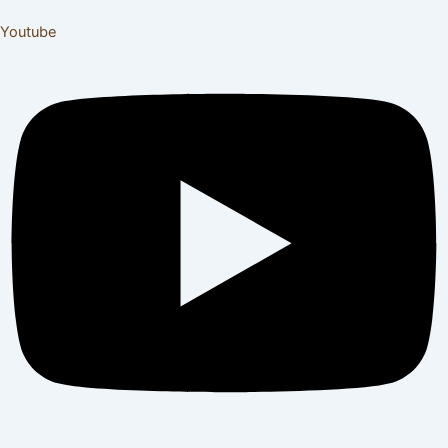
Youtube