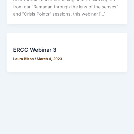
from our “Ramadan through the lens of the senses”
and “Crisis Points” sessions, this webinar […]
ERCC Webinar 3
Laura Bilton
/
March 4, 2023