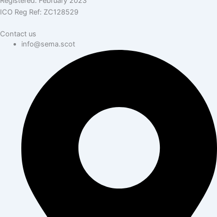
Registered: February 2023
ICO Reg Ref: ZC128529
Contact us
info@sema.scot