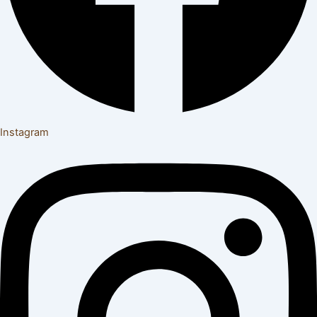
Instagram