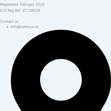
Registered: February 2023
ICO Reg Ref: ZC128529
Contact us
info@sema.scot