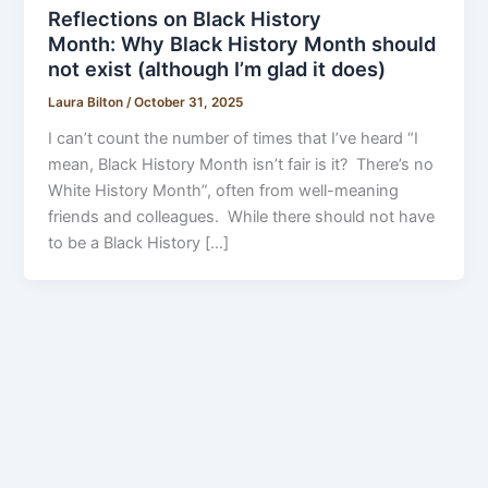
Reflections on Black History
Month: Why Black History Month should
not exist (although I’m glad it does)
Laura Bilton
/
October 31, 2025
I can’t count the number of times that I’ve heard “I
mean, Black History Month isn’t fair is it? There’s no
White History Month”, often from well-meaning
friends and colleagues. While there should not have
to be a Black History […]