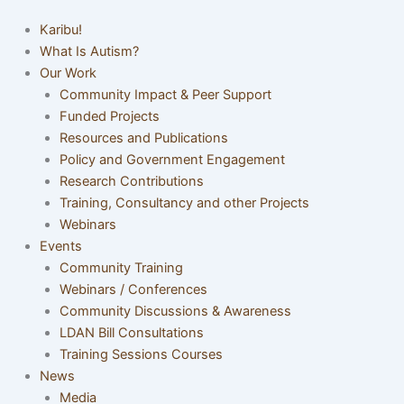
Karibu!
What Is Autism?
Our Work
Community Impact & Peer Support
Funded Projects
Resources and Publications
Policy and Government Engagement
Research Contributions
Training, Consultancy and other Projects
Webinars
Events
Community Training
Webinars / Conferences
Community Discussions & Awareness
LDAN Bill Consultations
Training Sessions Courses
News
Media