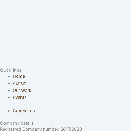
Quick links
Home
Autism
Our Work
Events
Contact us
Company details
Registered Company number: SC758630