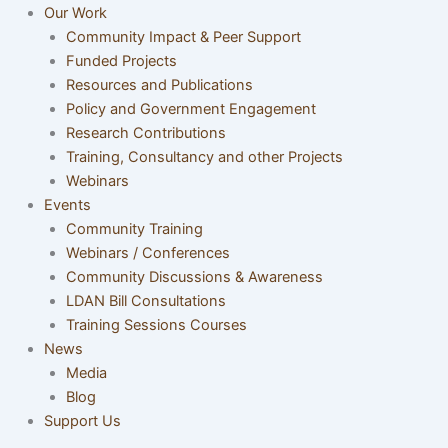
Our Work
Community Impact & Peer Support
Funded Projects
Resources and Publications
Policy and Government Engagement
Research Contributions
Training, Consultancy and other Projects
Webinars
Events
Community Training
Webinars / Conferences
Community Discussions & Awareness
LDAN Bill Consultations
Training Sessions Courses
News
Media
Blog
Support Us