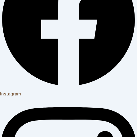
Instagram