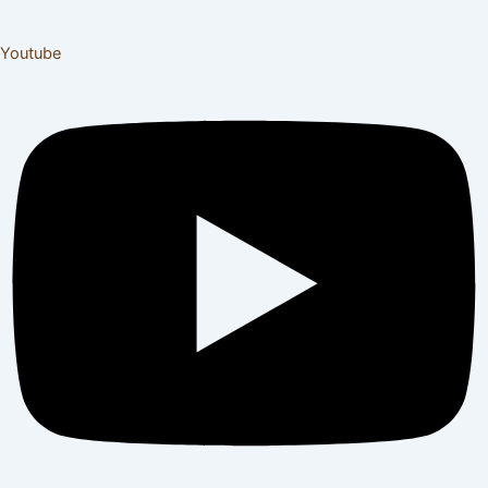
Youtube