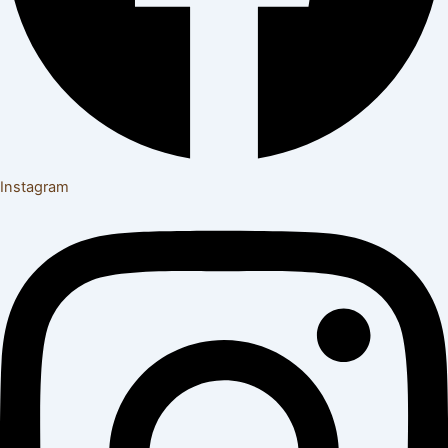
Instagram