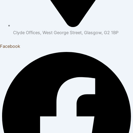
Clyde Offices, West George Street, Glasgow, G2 1BP
Facebook