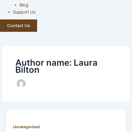
Blog
Support Us
Contact Us
Author name: Laura
Bilton
Uncategorized