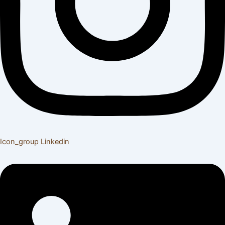
Icon_group
Linkedin