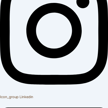
Icon_group
Linkedin