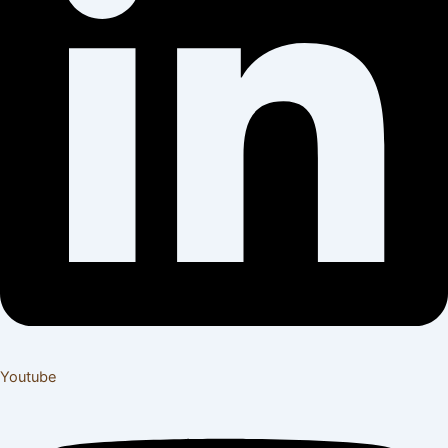
Youtube