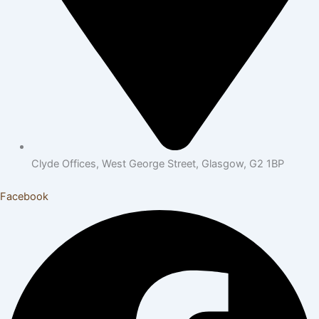
Clyde Offices, West George Street, Glasgow, G2 1BP
Facebook