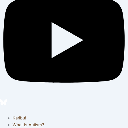
Karibu!
What Is Autism?