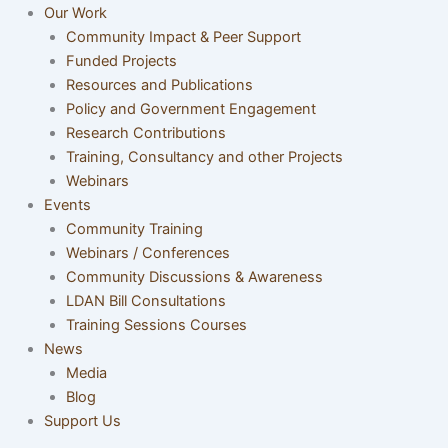
Our Work
Community Impact & Peer Support
Funded Projects
Resources and Publications
Policy and Government Engagement
Research Contributions
Training, Consultancy and other Projects
Webinars
Events
Community Training
Webinars / Conferences
Community Discussions & Awareness
LDAN Bill Consultations
Training Sessions Courses
News
Media
Blog
Support Us