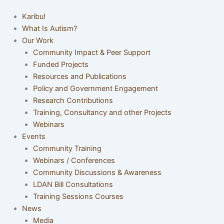
Karibu!
What Is Autism?
Our Work
Community Impact & Peer Support
Funded Projects
Resources and Publications
Policy and Government Engagement
Research Contributions
Training, Consultancy and other Projects
Webinars
Events
Community Training
Webinars / Conferences
Community Discussions & Awareness
LDAN Bill Consultations
Training Sessions Courses
News
Media