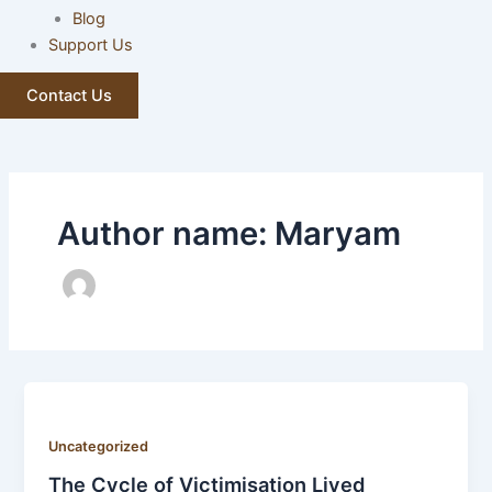
Blog
Support Us
Contact Us
Author name: Maryam
Uncategorized
The Cycle of Victimisation Lived