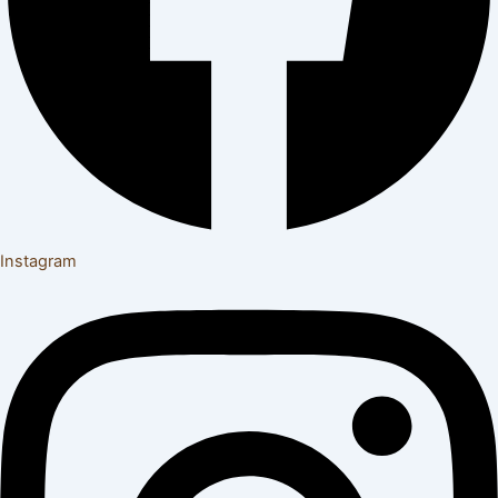
Instagram