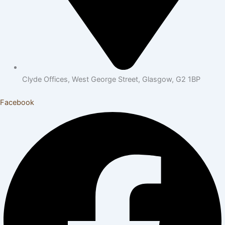
Clyde Offices, West George Street, Glasgow, G2 1BP
Facebook