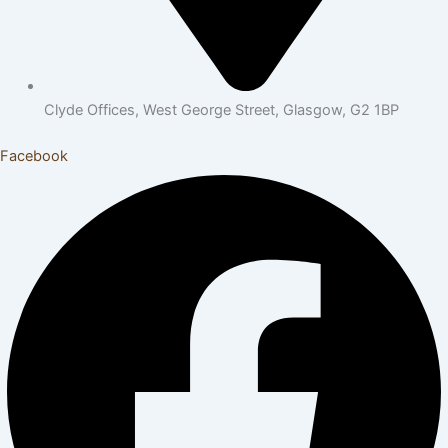
Clyde Offices, West George Street, Glasgow, G2 1BP
Facebook