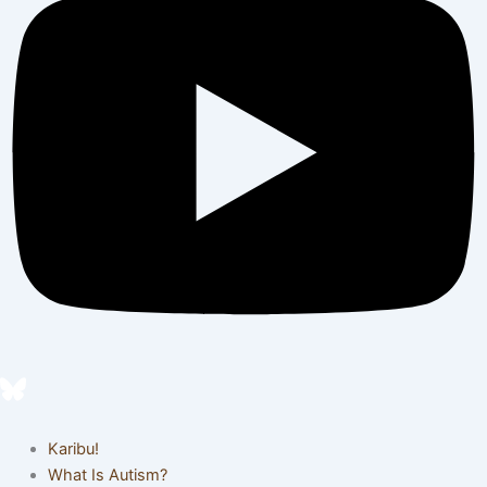
Karibu!
What Is Autism?