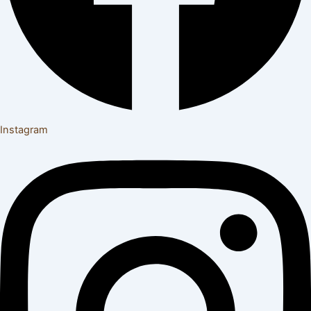
Instagram