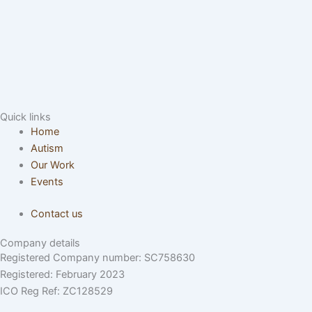
Quick links
Home
Autism
Our Work
Events
Contact us
Company details
Registered Company number: SC758630
Registered: February 2023
ICO Reg Ref: ZC128529