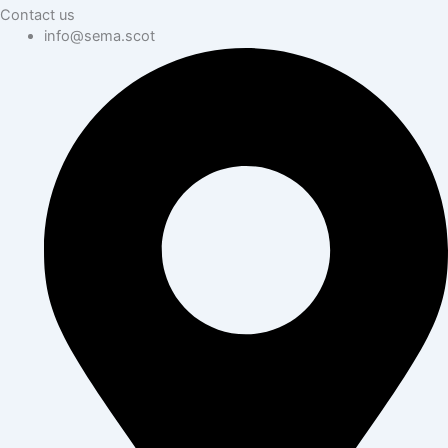
Contact us
info@sema.scot