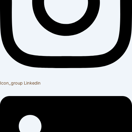
Icon_group
Linkedin