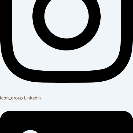
Icon_group
Linkedin