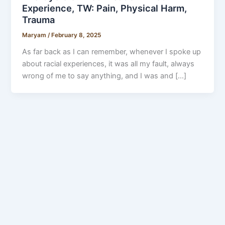
Experience, TW: Pain, Physical Harm,
Trauma
Maryam
/
February 8, 2025
As far back as I can remember, whenever I spoke up
about racial experiences, it was all my fault, always
wrong of me to say anything, and I was and […]