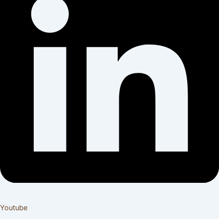
Youtube