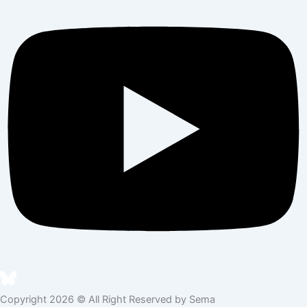
Copyright 2026 © All Right Reserved by Sema