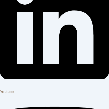
Youtube