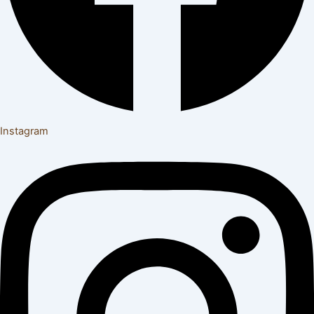
Instagram