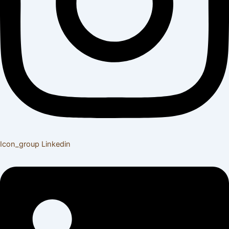
Icon_group
Linkedin