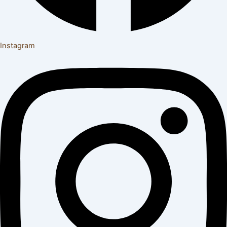
Instagram