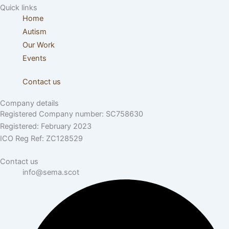
Quick links
Home
Autism
Our Work
Events
Contact us
Company details
Registered Company number: SC758630
Registered: February 2023
ICO Reg Ref: ZC128529
Contact us
info@sema.scot