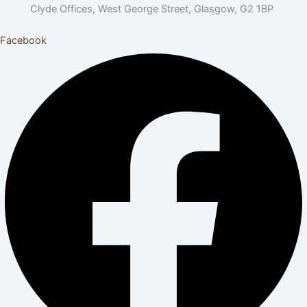
Clyde Offices, West George Street, Glasgow, G2 1BP
Facebook