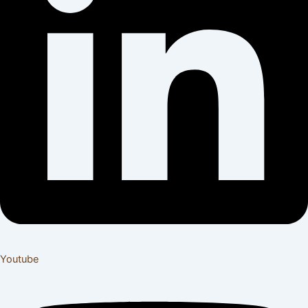
Youtube