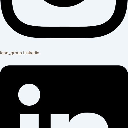
Icon_group
Linkedin