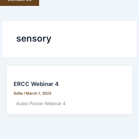
sensory
ERCC Webinar 4
Sofia
/
March 1, 2023
Audio Poster Webinar 4