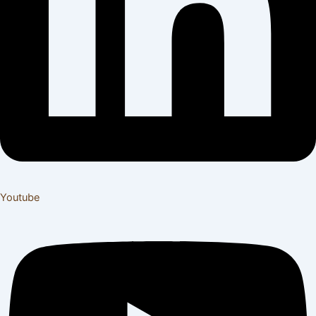
Youtube