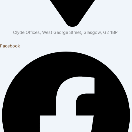
Clyde Offices, West George Street, Glasgow, G2 1BP
Facebook