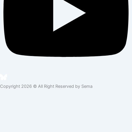
Copyright 2026 © All Right Reserved by Sema