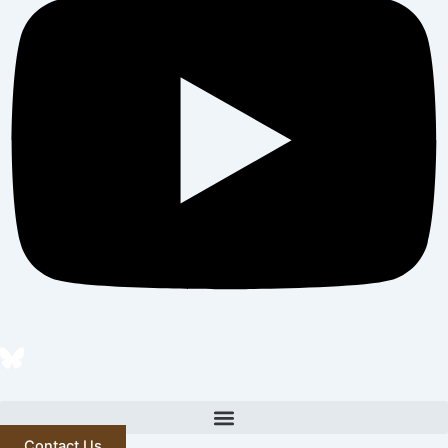
Contact Us