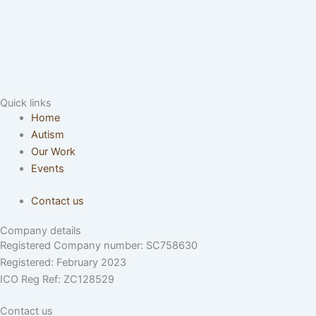
Quick links
Home
Autism
Our Work
Events
Contact us
Company details
Registered Company number: SC758630
Registered: February 2023
ICO Reg Ref: ZC128529
Contact us