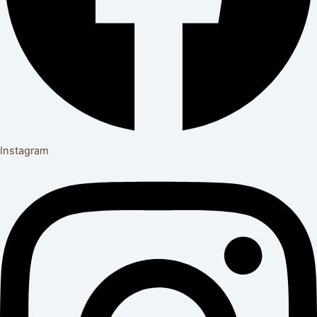
Instagram