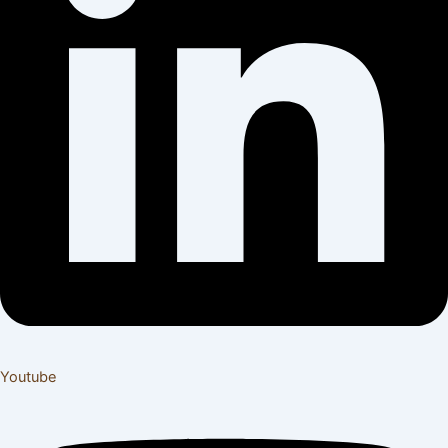
Youtube