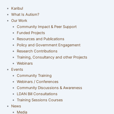
Karibu!
What Is Autism?
Our Work
Community Impact & Peer Support
Funded Projects
Resources and Publications
Policy and Government Engagement
Research Contributions
Training, Consultancy and other Projects
Webinars
Events
Community Training
Webinars / Conferences
Community Discussions & Awareness
LDAN Bill Consultations
Training Sessions Courses
News
Media