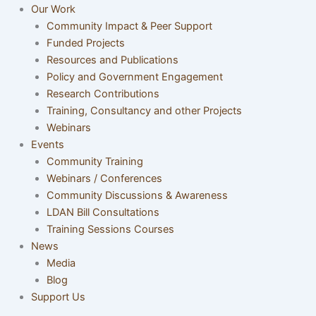
Our Work
Community Impact & Peer Support
Funded Projects
Resources and Publications
Policy and Government Engagement
Research Contributions
Training, Consultancy and other Projects
Webinars
Events
Community Training
Webinars / Conferences
Community Discussions & Awareness
LDAN Bill Consultations
Training Sessions Courses
News
Media
Blog
Support Us