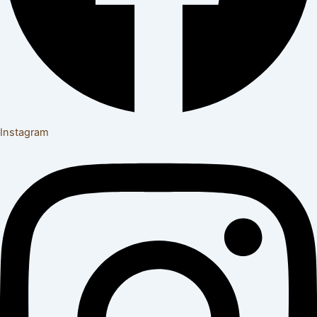
Instagram