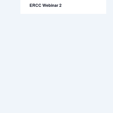
ERCC Webinar 2