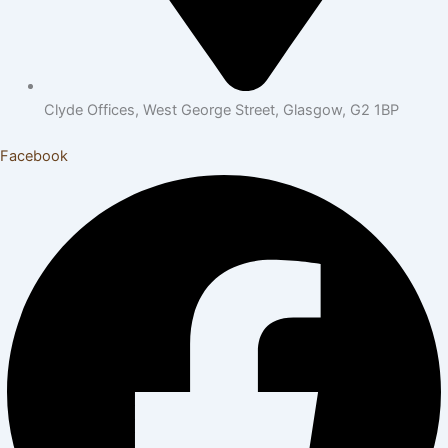
Clyde Offices, West George Street, Glasgow, G2 1BP
Facebook