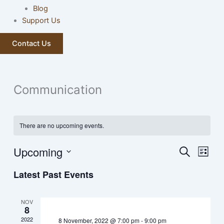
Blog
Support Us
Contact Us
Communication
There are no upcoming events.
Upcoming
Events
Event
Search
List
Search
Views
Select
Latest Past Events
and
Navig
date.
Views
Navigation
NOV
8
2022
8 November, 2022 @ 7:00 pm
-
9:00 pm