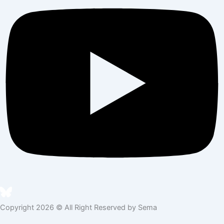
Copyright 2026 © All Right Reserved by Sema