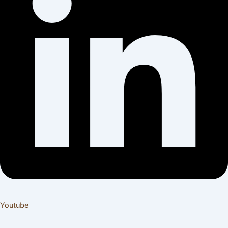
Youtube