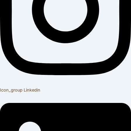
Icon_group
Linkedin