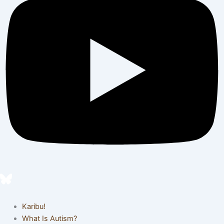
Karibu!
What Is Autism?