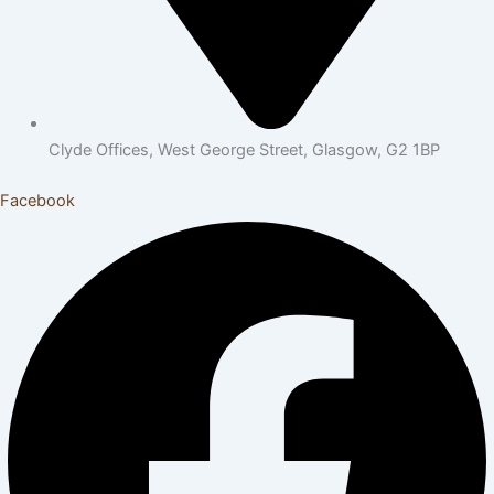
Clyde Offices, West George Street, Glasgow, G2 1BP
Facebook