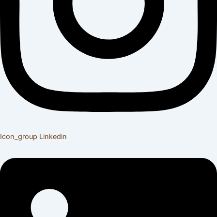
Icon_group
Linkedin