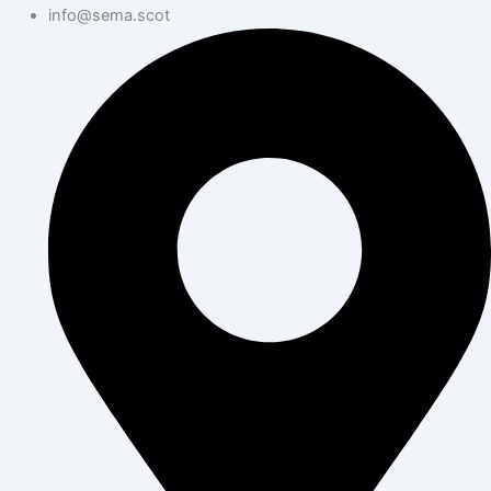
info@sema.scot