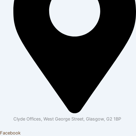
Clyde Offices, West George Street, Glasgow, G2 1BP
Facebook