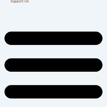
Support Us