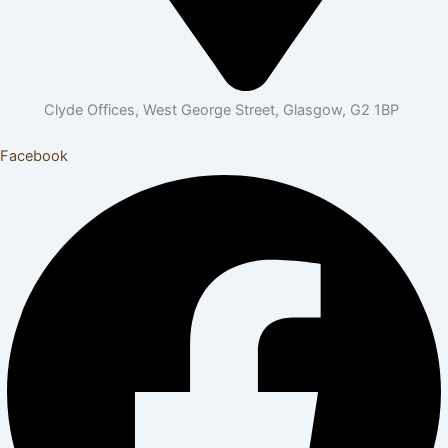
Clyde Offices, West George Street, Glasgow, G2 1BP
Facebook