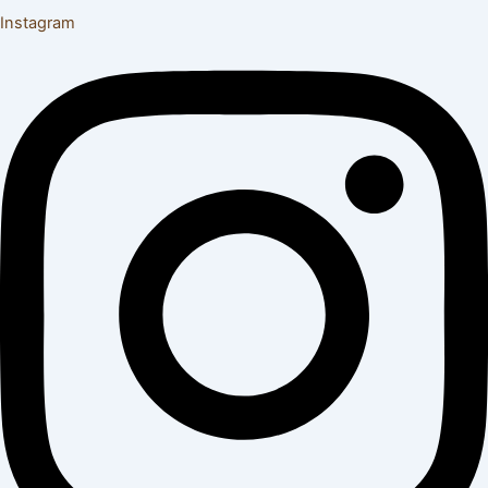
Instagram