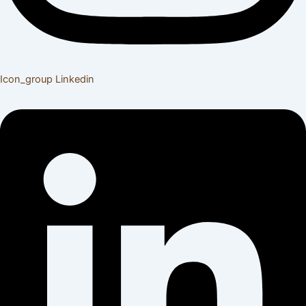
Icon_group
Linkedin