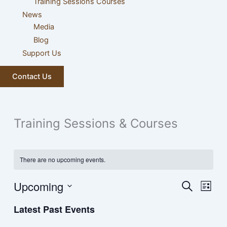
Training Sessions Courses
News
Media
Blog
Support Us
Contact Us
Training Sessions & Courses
There are no upcoming events.
Upcoming
Events
Event
Search
List
Search
Views
Select
Latest Past Events
and
Navig
date.
Views