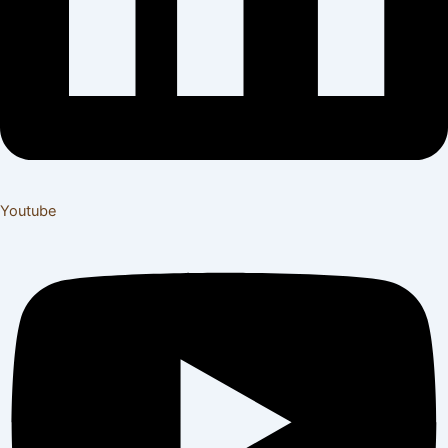
Youtube