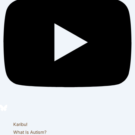
Karibu!
What Is Autism?