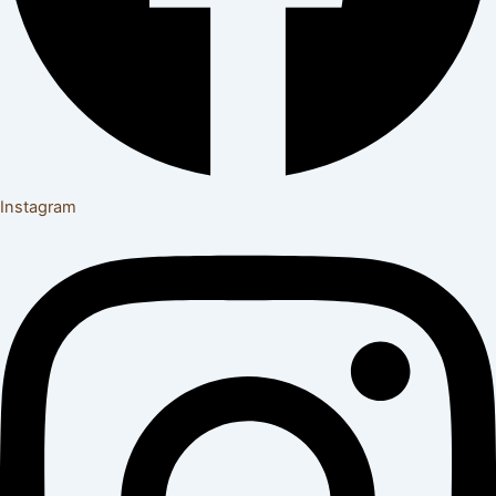
Instagram