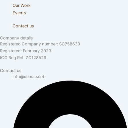
Our Work
Events
Contact us
Company details
Registered Company number: SC758630
Registered: February 2023
ICO Reg Ref: ZC128529
Contact us
info@sema.scot