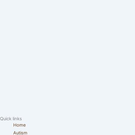
Quick links
Home
Autism