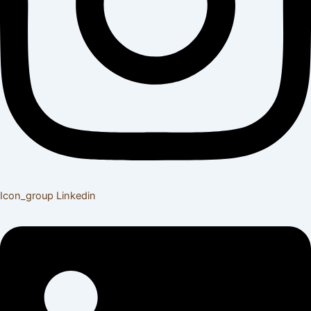
Icon_group
Linkedin