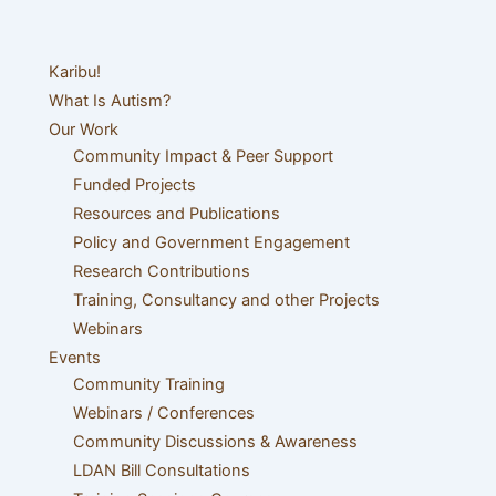
Karibu!
What Is Autism?
Our Work
Community Impact & Peer Support
Funded Projects
Resources and Publications
Policy and Government Engagement
Research Contributions
Training, Consultancy and other Projects
Webinars
Events
Community Training
Webinars / Conferences
Community Discussions & Awareness
LDAN Bill Consultations