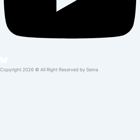
Copyright 2026 © All Right Reserved by Sema
Skip to content
Open toolbar
Accessibility Tools
Increase Text
Decrease Text
Grayscale