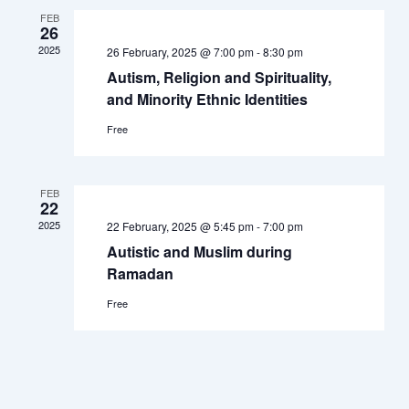
Navigation
FEB
26
2025
26 February, 2025 @ 7:00 pm
-
8:30 pm
Autism, Religion and Spirituality,
and Minority Ethnic Identities
Free
FEB
22
2025
22 February, 2025 @ 5:45 pm
-
7:00 pm
Autistic and Muslim during
Ramadan
Free