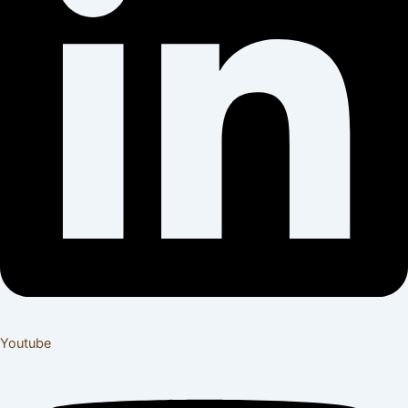
Youtube