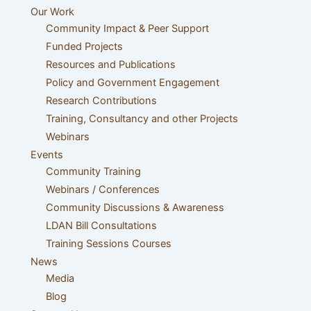
Our Work
Community Impact & Peer Support
Funded Projects
Resources and Publications
Policy and Government Engagement
Research Contributions
Training, Consultancy and other Projects
Webinars
Events
Community Training
Webinars / Conferences
Community Discussions & Awareness
LDAN Bill Consultations
Training Sessions Courses
News
Media
Blog