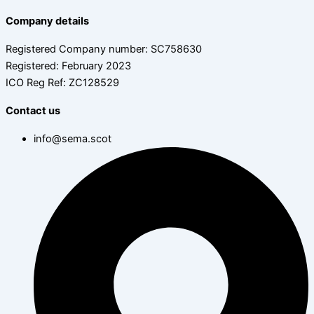
Company details
Registered Company number: SC758630
Registered: February 2023
ICO Reg Ref: ZC128529
Contact us
info@sema.scot