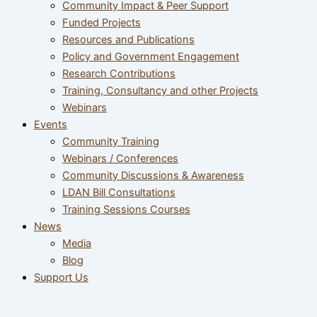
Community Impact & Peer Support
Funded Projects
Resources and Publications
Policy and Government Engagement
Research Contributions
Training, Consultancy and other Projects
Webinars
Events
Community Training
Webinars / Conferences
Community Discussions & Awareness
LDAN Bill Consultations
Training Sessions Courses
News
Media
Blog
Support Us