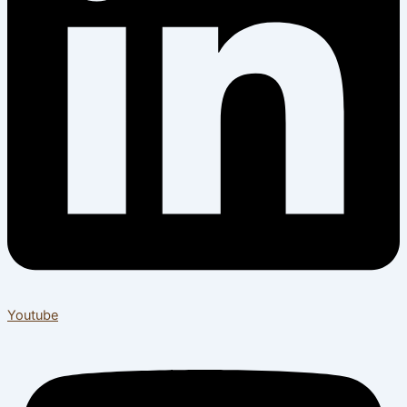
Youtube