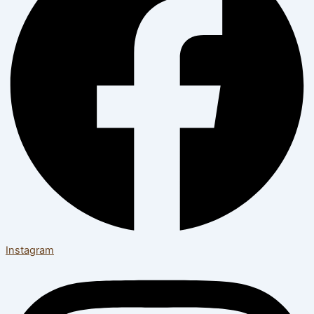
Instagram