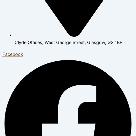
Clyde Offices, West George Street, Glasgow, G2 1BP
Facebook