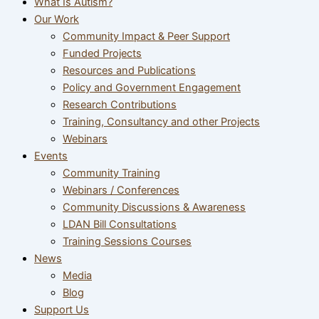
What Is Autism?
Our Work
Community Impact & Peer Support
Funded Projects
Resources and Publications
Policy and Government Engagement
Research Contributions
Training, Consultancy and other Projects
Webinars
Events
Community Training
Webinars / Conferences
Community Discussions & Awareness
LDAN Bill Consultations
Training Sessions Courses
News
Media
Blog
Support Us