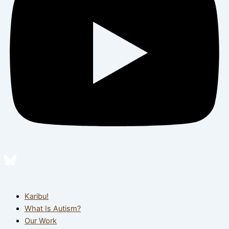
Karibu!
What Is Autism?
Our Work