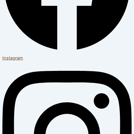
Instagram