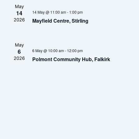
May
14
14 May @ 11:00 am
-
1:00 pm
Mayfield Centre, Stirling
2026
May
6
6 May @ 10:00 am
-
12:00 pm
Polmont Community Hub, Falkirk
2026