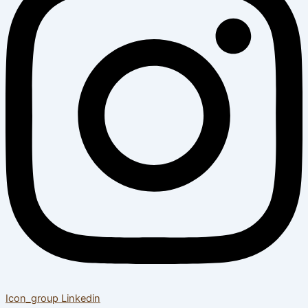
Icon_group
Linkedin