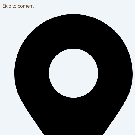
Skip to content