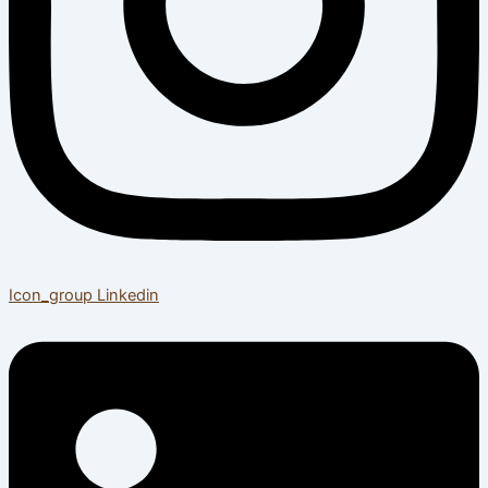
Icon_group
Linkedin