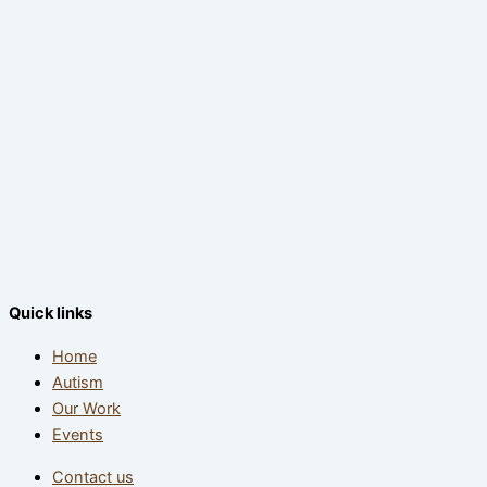
Quick links
Home
Autism
Our Work
Events
Contact us