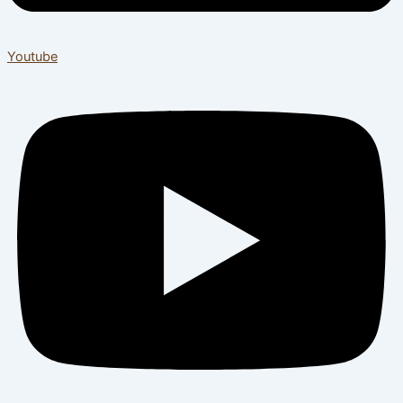
Youtube