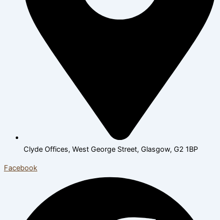
Clyde Offices, West George Street, Glasgow, G2 1BP
Facebook