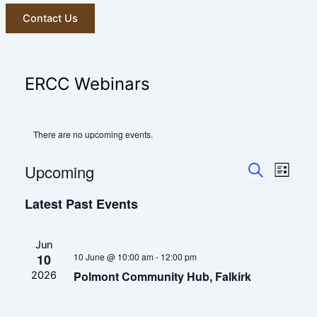
Contact Us
ERCC Webinars
There are no upcoming events.
Events
Event
Upcoming
List
Search
Views
Search
Select
and
Navig
Latest Past Events
date.
Views
Navigatio
Jun
10
10 June @ 10:00 am
-
12:00 pm
Polmont Community Hub, Falkirk
2026