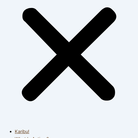
Karibu!