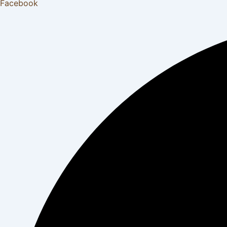
Facebook