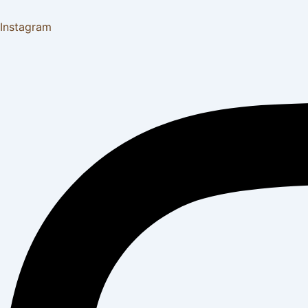
Instagram