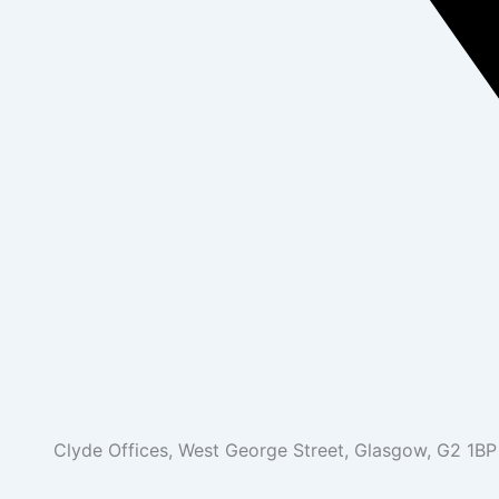
Clyde Offices, West George Street, Glasgow, G2 1BP