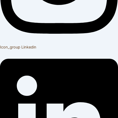
Icon_group
Linkedin