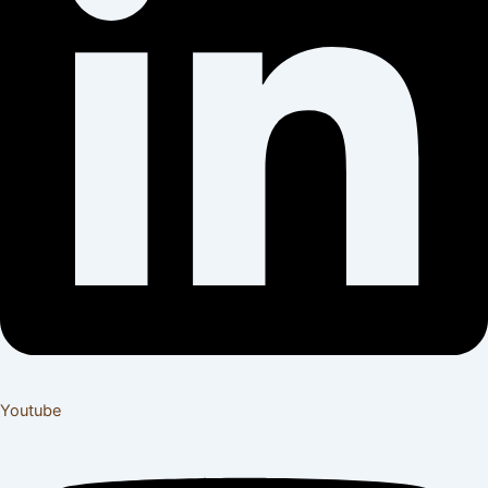
Youtube