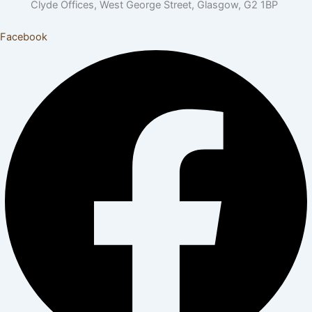
Clyde Offices, West George Street, Glasgow, G2 1BP
Facebook