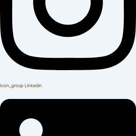
Icon_group
Linkedin