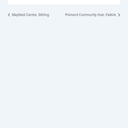
Mayfield Centre, Stirling
Polmont Community Hub, Falkirk