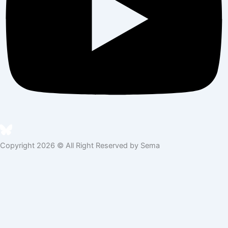
Copyright 2026 © All Right Reserved by Sema
Skip to content
Open toolbar
Accessibility Tools
Increase Text