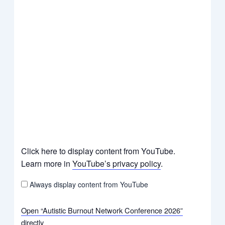
Click here to display content from YouTube.
Learn more in
YouTube’s privacy policy
.
Always display content from YouTube
Open “Autistic Burnout Network Conference 2026”
directly