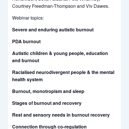
Courtney Freedman-Thompson and Viv Dawes.
Webinar topics:
Severe and enduring autistic burnout
PDA burnout
Autistic children & young people, education
and burnout
Racialised neurodivergent people & the mental
health system
Burnout, monotropism and sleep
Stages of burnout and recovery
Rest and sensory needs in burnout recovery
Connection through co-regulation