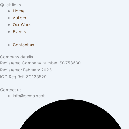
Quick links
Home
Autism
Our Work
Events
Contact us
Company details
Registered Company number: SC758630
Registered: February 2023
ICO Reg Ref: ZC128529
Contact us
info@sema.scot