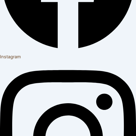
Instagram