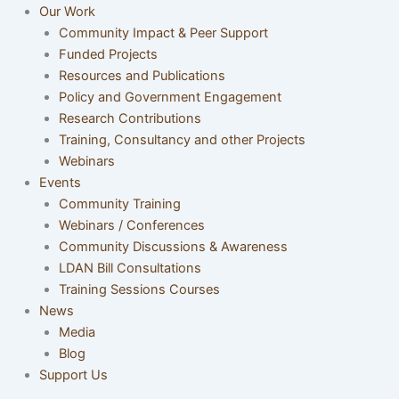
Our Work
Community Impact & Peer Support
Funded Projects
Resources and Publications
Policy and Government Engagement
Research Contributions
Training, Consultancy and other Projects
Webinars
Events
Community Training
Webinars / Conferences
Community Discussions & Awareness
LDAN Bill Consultations
Training Sessions Courses
News
Media
Blog
Support Us