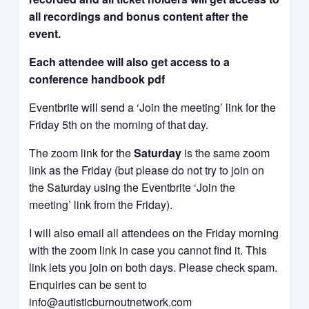
all recordings and bonus content after the
event.
Each attendee will also get access to a
conference handbook pdf
Eventbrite will send a ‘Join the meeting’ link for the
Friday 5th on the morning of that day.
The zoom link for the
Saturday
is the same zoom
link as the Friday (but please do not try to join on
the Saturday using the Eventbrite ‘Join the
meeting’ link from the Friday).
I will also email all attendees on the Friday morning
with the zoom link in case you cannot find it. This
link lets you join on both days. Please check spam.
Enquiries can be sent to
info@autisticburnoutnetwork.com