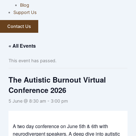
Blog
Support Us
Contact Us
« All Events
This event has passed.
The Autistic Burnout Virtual
Conference 2026
5 June @ 8:30 am
-
3:00 pm
Display
“Autistic
Burnout
Network
A two day conference on June 5th & 6th with
Conference
neurodivergent speakers. A deep dive into autistic
2026”