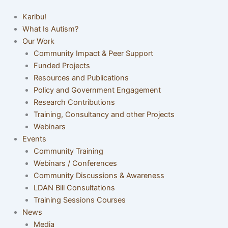
Karibu!
What Is Autism?
Our Work
Community Impact & Peer Support
Funded Projects
Resources and Publications
Policy and Government Engagement
Research Contributions
Training, Consultancy and other Projects
Webinars
Events
Community Training
Webinars / Conferences
Community Discussions & Awareness
LDAN Bill Consultations
Training Sessions Courses
News
Media