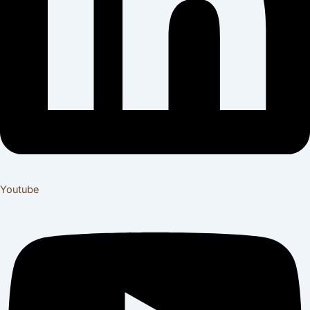
Youtube