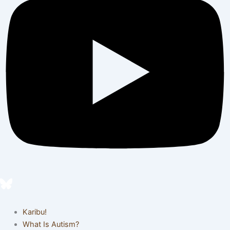
Karibu!
What Is Autism?