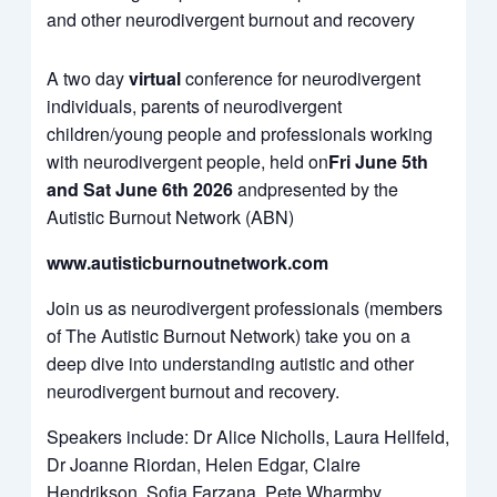
from
and other neurodivergent burnout and recovery
YouTube
A two day
virtual
conference for neurodivergent
individuals, parents of neurodivergent
children/young people and professionals working
with neurodivergent people, held on
Fri June 5th
and Sat June 6th 2026
andpresented by the
Autistic Burnout Network (ABN)
www.autisticburnoutnetwork.com
Join us as neurodivergent professionals (members
of The Autistic Burnout Network) take you on a
deep dive into understanding autistic and other
neurodivergent burnout and recovery.
Speakers include: Dr Alice Nicholls, Laura Hellfeld,
Dr Joanne Riordan, Helen Edgar, Claire
Hendrikson, Sofia Farzana, Pete Wharmby,