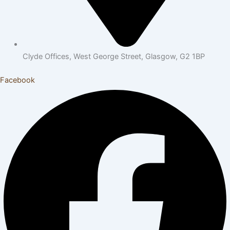
Clyde Offices, West George Street, Glasgow, G2 1BP
Facebook