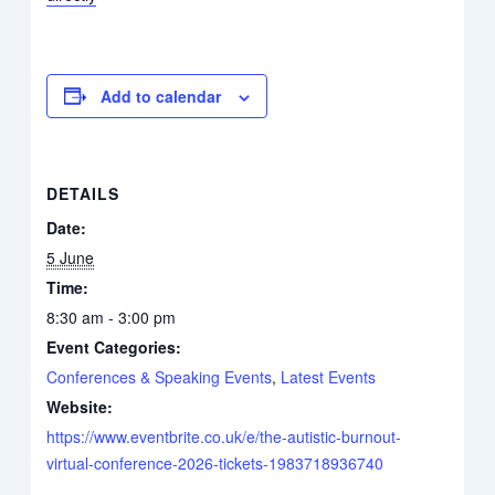
Add to calendar
DETAILS
Date:
5 June
Time:
8:30 am - 3:00 pm
Event Categories:
Conferences & Speaking Events
,
Latest Events
Website:
https://www.eventbrite.co.uk/e/the-autistic-burnout-
virtual-conference-2026-tickets-1983718936740