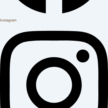
Instagram