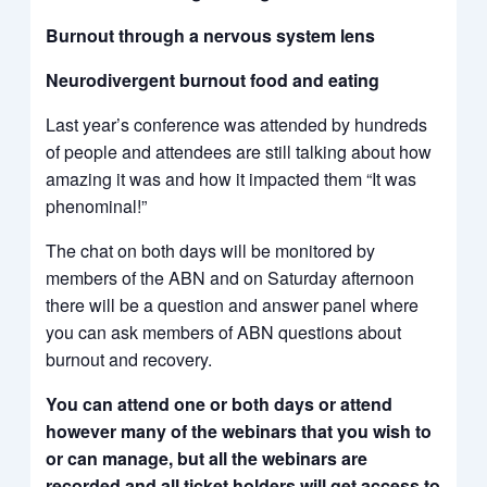
Burnout through a nervous system lens
Neurodivergent burnout food and eating
Last year’s conference was attended by hundreds
of people and attendees are still talking about how
amazing it was and how it impacted them “It was
phenominal!”
The chat on both days will be monitored by
members of the ABN and on Saturday afternoon
there will be a question and answer panel where
you can ask members of ABN questions about
burnout and recovery.
You can attend one or both days or attend
however many of the webinars that you wish to
or can manage, but all the webinars are
recorded and all ticket holders will get access to