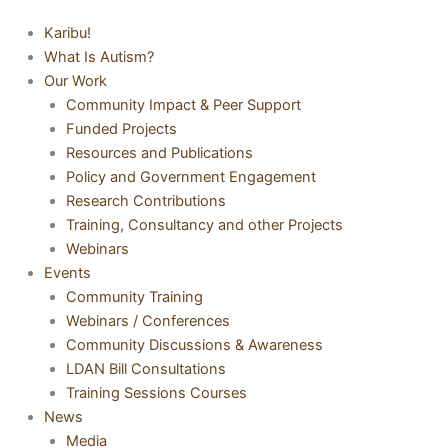
Karibu!
What Is Autism?
Our Work
Community Impact & Peer Support
Funded Projects
Resources and Publications
Policy and Government Engagement
Research Contributions
Training, Consultancy and other Projects
Webinars
Events
Community Training
Webinars / Conferences
Community Discussions & Awareness
LDAN Bill Consultations
Training Sessions Courses
News
Media