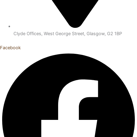
Clyde Offices, West George Street, Glasgow, G2 1BP
Facebook