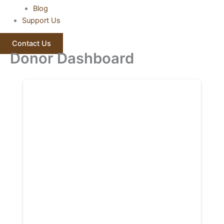
Blog
Support Us
Contact Us
Donor Dashboard