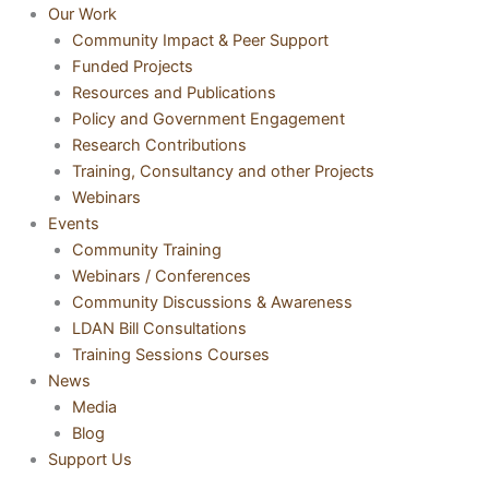
Our Work
Community Impact & Peer Support
Funded Projects
Resources and Publications
Policy and Government Engagement
Research Contributions
Training, Consultancy and other Projects
Webinars
Events
Community Training
Webinars / Conferences
Community Discussions & Awareness
LDAN Bill Consultations
Training Sessions Courses
News
Media
Blog
Support Us