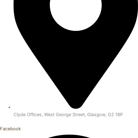
Clyde Offices, West George Street, Glasgow, G2 1BP
Facebook