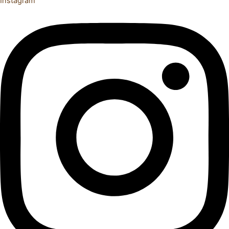
Instagram