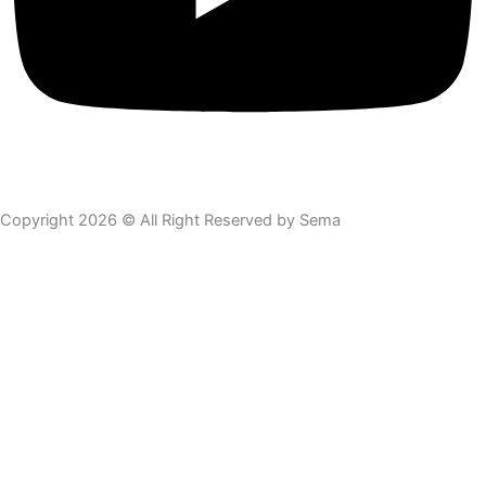
Copyright 2026 © All Right Reserved by Sema
Skip to content
Open toolbar
Accessibility Tools
Increase Text
Decrease Text
Grayscale
High Contrast
Negative Contrast
Light Background