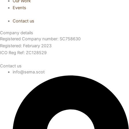
Our Work
Events
Contact us
Company details
Registered Company number: SC758630
Registered: February 2023
ICO Reg Ref: ZC128529
Contact us
info@sema.scot