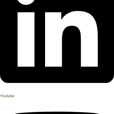
Youtube