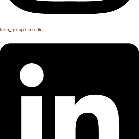
Icon_group
Linkedin