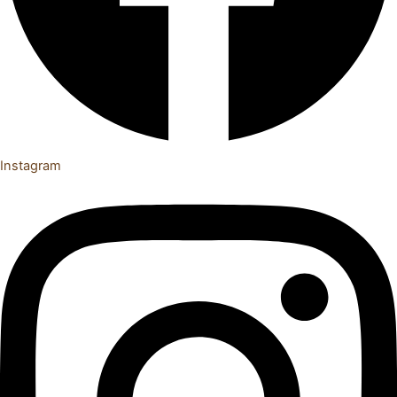
Instagram