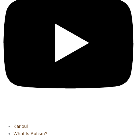
Karibu!
What Is Autism?