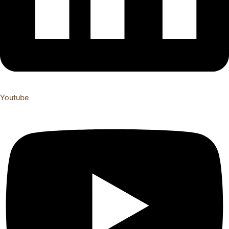
Youtube