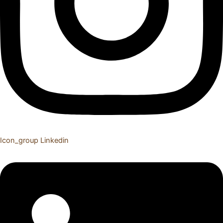
Icon_group
Linkedin