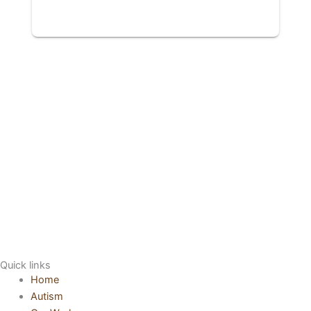
Quick links
Home
Autism