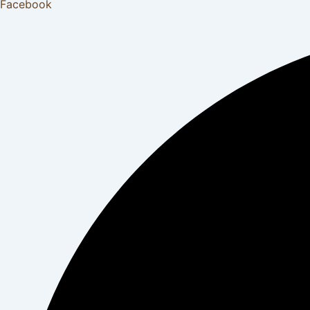
Facebook