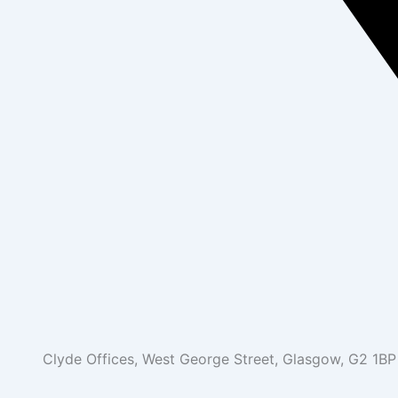
Clyde Offices, West George Street, Glasgow, G2 1BP