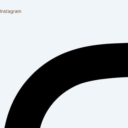
Instagram