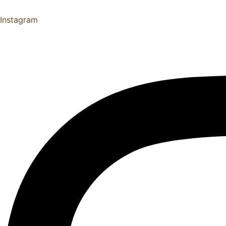
Instagram