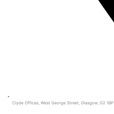
Clyde Offices, West George Street, Glasgow, G2 1BP