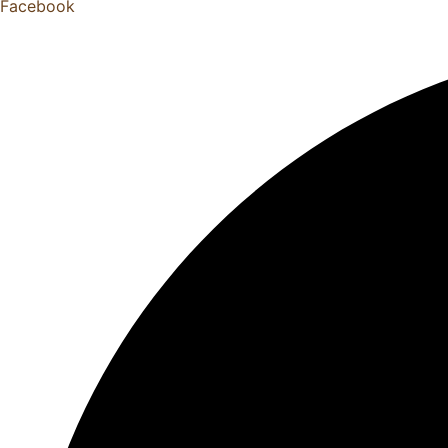
Facebook