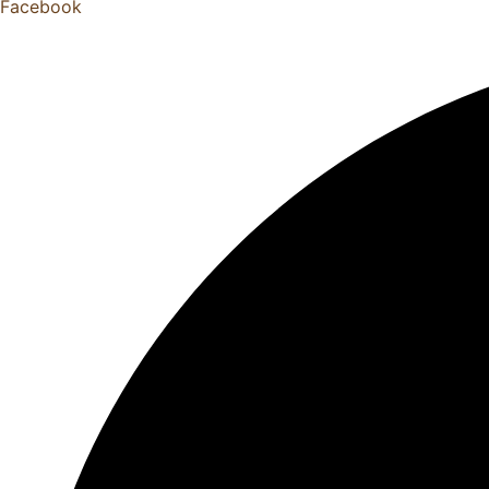
Facebook