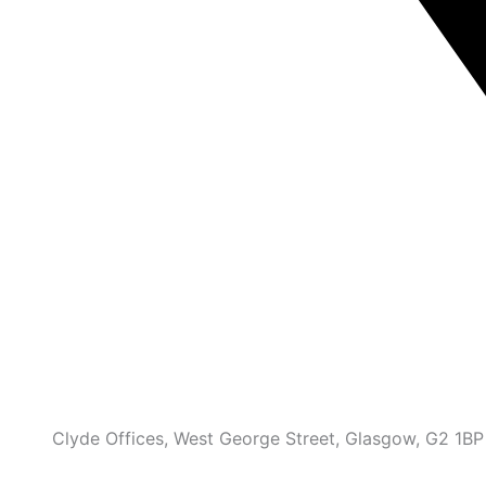
Clyde Offices, West George Street, Glasgow, G2 1BP