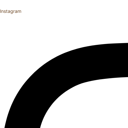
Instagram