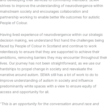
strives to improve the understanding of neurodivergence within
mainstream society and encourages collaboration and
partnership working to enable better life outcomes for autistic
People of Colour.
Having lived experience of neurodivergence within our strategic
decision making, we understand first hand the challenges being
faced by People of Colour in Scotland and continue to work
relentlessly to ensure that they are supported to achieve their
ambitions, removing barriers they may encounter throughout their
lives. Our journey has not been straightforward, as we use our
hardships to propel change in society and reevaluate the
narrative around autism. SEMA still has a lot of work to do to
improve understanding of autism in society and influence
predominantly white spaces with a view to ensure equity of
access and opportunity for all.
“This is an opportunity for the conversation around race and