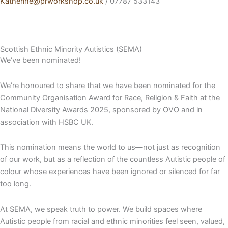
Katherine@prworkshop.co.uk
/ 07787 533143
Scottish Ethnic Minority Autistics (SEMA)
We’ve been nominated!
We’re honoured to share that we have been nominated for the
Community Organisation Award for Race, Religion & Faith at the
National Diversity Awards 2025, sponsored by OVO and in
association with HSBC UK.
This nomination means the world to us—not just as recognition
of our work, but as a reflection of the countless Autistic people of
colour whose experiences have been ignored or silenced for far
too long.
At SEMA, we speak truth to power. We build spaces where
Autistic people from racial and ethnic minorities feel seen, valued,