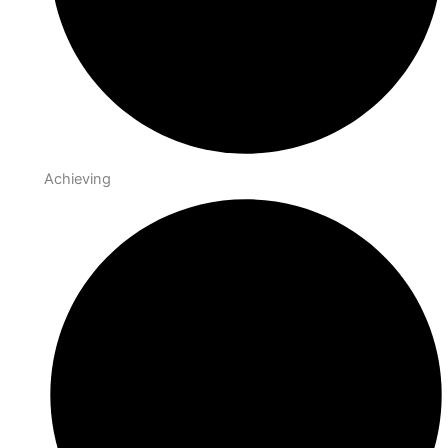
Achieving