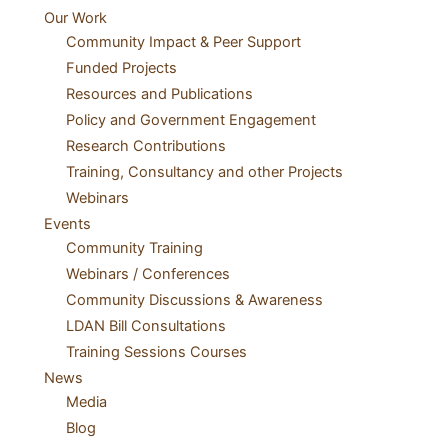
Our Work
Community Impact & Peer Support
Funded Projects
Resources and Publications
Policy and Government Engagement
Research Contributions
Training, Consultancy and other Projects
Webinars
Events
Community Training
Webinars / Conferences
Community Discussions & Awareness
LDAN Bill Consultations
Training Sessions Courses
News
Media
Blog