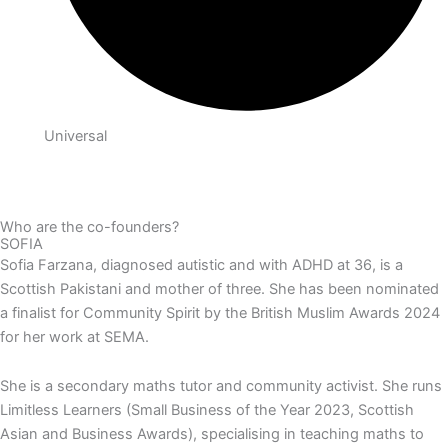
Universal
Who are the co-founders?
SOFIA
Sofia Farzana, diagnosed autistic and with ADHD at 36, is a
Scottish Pakistani and mother of three. She has been nominated
a finalist for Community Spirit by the British Muslim Awards 2024
for her work at SEMA.
She is a secondary maths tutor and community activist. She runs
Limitless Learners (Small Business of the Year 2023, Scottish
Asian and Business Awards), specialising in teaching maths to