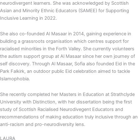
neurodivergent learners. She was acknowledged by Scottish
Asian and Minority Ethnic Educators (SAMEE) for Supporting
Inclusive Learning in 2022.
She also co-founded Al Masaar in 2014, gaining experience in
building a grassroots organisation which centres support for
racialised minorities in the Forth Valley. She currently volunteers
the autism support group at Al Masaar since her own journey of
self discovery. Through Al Masaar, Sofia also founded Eid in the
Park Falkirk, an outdoor public Eid celebration aimed to tackle
Islamophobia.
She recently completed her Masters in Education at Strathclyde
University with Distinction, with her dissertation being the first
study of Scottish Racialised Neurodivegent Educators and
recommendations of making education truly inclusive through an
anti-racism and pro-neurodiversity lens.
LAURA