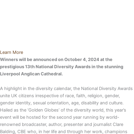
Learn More
Winners will be announced on October 4, 2024 at the
prestigious 13
th
National Diversity Awards in the stunning
Liverpool Anglican Cathedral.
A highlight in the diversity calendar, the National Diversity Awards
unite UK citizens irrespective of race, faith, religion, gender,
gender identity, sexual orientation, age, disability and culture.
Hailed as the ‘Golden Globes’ of the diversity world, this year’s
event will be hosted for the second year running by world-
renowned broadcaster, author, presenter and journalist Clare
Balding, CBE who, in her life and through her work, champions