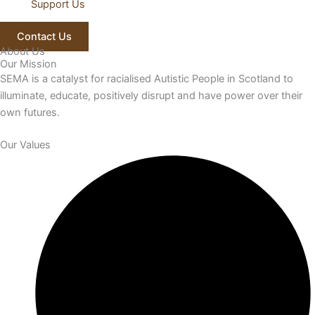
Support Us
Contact Us
About Us
Our Mission
SEMA is a catalyst for racialised Autistic People in Scotland to
illuminate, educate, positively disrupt and have power over their
own futures.
Our Values