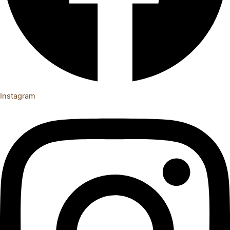
Instagram