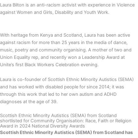
Laura Bilton is an anti-racism activist with experience in Violence
against Women and Girls, Disability and Youth Work.
With heritage from Kenya and Scotland, Laura has been active
against racism for more than 25 years in the media of dance,
music, poetry and community organising. A mother of two and
Union Equality rep, and recently won a Leadership Award at
Unite’s first Black Workers Celebration evening.
Laura is co-founder of Scottish Ethnic Minority Autistics (SEMA)
and has worked with disabled people for since 2014; it was
through this work that led to her own autism and ADHD
diagnoses at the age of 39.
Scottish Ethnic Minority Autistics (SEMA) from Scotland
shortlisted for Community Organisation: Race, Faith or Religion
Award in 2024 National Diversity Awards
Scottish Ethnic Minority Autistics (SEMA)
from
Scotland
has