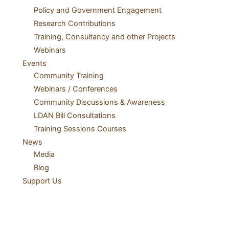
Policy and Government Engagement
Research Contributions
Training, Consultancy and other Projects
Webinars
Events
Community Training
Webinars / Conferences
Community Discussions & Awareness
LDAN Bill Consultations
Training Sessions Courses
News
Media
Blog
Support Us