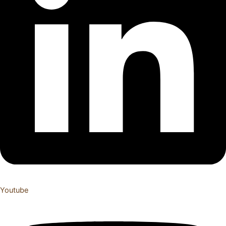
Youtube