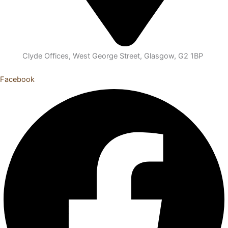
Clyde Offices, West George Street, Glasgow, G2 1BP
Facebook