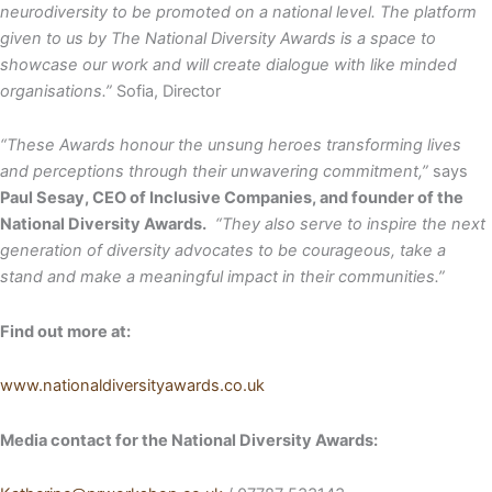
neurodiversity to be promoted on a national level. The platform
given to us by The National Diversity Awards is a space to
showcase our work and will create dialogue with like minded
organisations.”
Sofia, Director
“These Awards honour the unsung heroes transforming lives
and perceptions through their unwavering commitment,”
says
Paul Sesay, CEO of Inclusive Companies, and founder of the
National Diversity Awards.
“They also serve to inspire the next
generation of diversity advocates to be courageous, take a
stand and make a meaningful impact in their communities.”
Find out more at:
www.nationaldiversityawards.co.uk
Media contact for the National Diversity Awards: