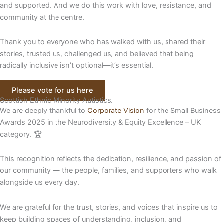
and supported. And we do this work with love, resistance, and
community at the centre.
Thank you to everyone who has walked with us, shared their
stories, trusted us, challenged us, and believed that being
radically inclusive isn’t optional—it’s essential.
Please vote for us here
Scottish Ethnic Minority Autistics.
We are deeply thankful to
Corporate Vision
for the Small Business
Awards 2025 in the Neurodiversity & Equity Excellence – UK
category. 🏆
This recognition reflects the dedication, resilience, and passion of
our community — the people, families, and supporters who walk
alongside us every day.
We are grateful for the trust, stories, and voices that inspire us to
keep building spaces of understanding, inclusion, and