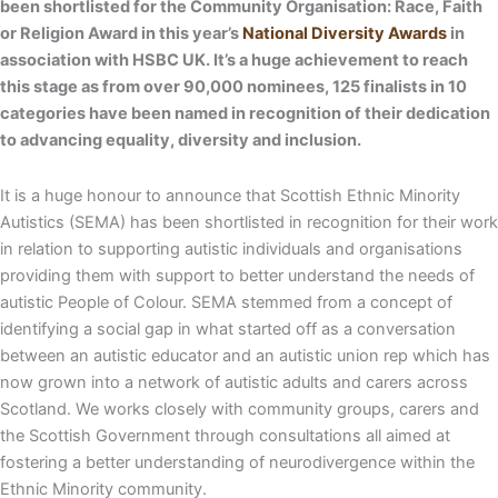
been shortlisted for the Community Organisation: Race, Faith
or Religion Award in this year’s
National Diversity Awards
in
association with HSBC UK. It’s a huge achievement to reach
this stage as from over 90,000 nominees, 125 finalists in 10
categories have been named in recognition of their dedication
to advancing equality, diversity and inclusion.
It is a huge honour to announce that Scottish Ethnic Minority
Autistics (SEMA) has been shortlisted in recognition for their work
in relation to supporting autistic individuals and organisations
providing them with support to better understand the needs of
autistic People of Colour. SEMA stemmed from a concept of
identifying a social gap in what started off as a conversation
between an autistic educator and an autistic union rep which has
now grown into a network of autistic adults and carers across
Scotland. We works closely with community groups, carers and
the Scottish Government through consultations all aimed at
fostering a better understanding of neurodivergence within the
Ethnic Minority community.