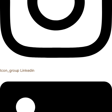
Icon_group
Linkedin