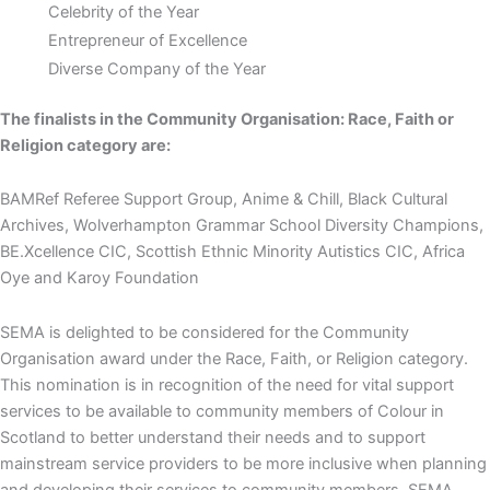
Celebrity of the Year
Entrepreneur of Excellence
Diverse Company of the Year
The finalists in the Community Organisation: Race, Faith or
Religion category are:
BAMRef Referee Support Group, Anime & Chill, Black Cultural
Archives, Wolverhampton Grammar School Diversity Champions,
BE.Xcellence CIC, Scottish Ethnic Minority Autistics CIC, Africa
Oye and Karoy Foundation
SEMA is delighted to be considered for the Community
Organisation award under the Race, Faith, or Religion category.
This nomination is in recognition of the need for vital support
services to be available to community members of Colour in
Scotland to better understand their needs and to support
mainstream service providers to be more inclusive when planning
and developing their services to community members. SEMA