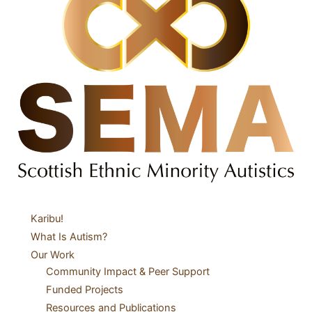
Karibu!
What Is Autism?
Our Work
Community Impact & Peer Support
Funded Projects
Resources and Publications