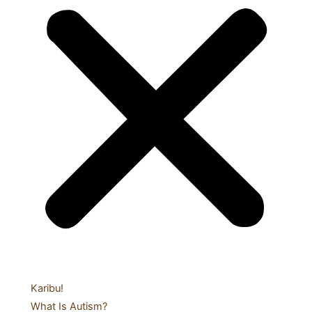
Karibu!
What Is Autism?