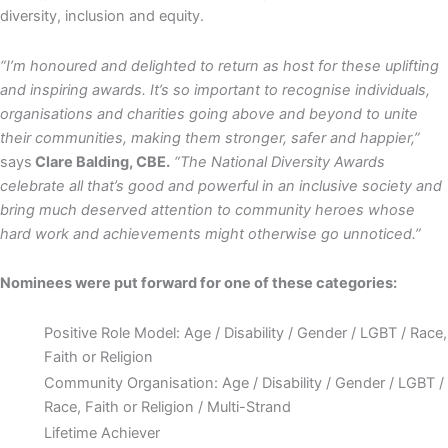
diversity, inclusion and equity.
“I’m honoured and delighted to return as host for these uplifting
and inspiring awards. It’s so important to recognise individuals,
organisations and charities going above and beyond to unite
their communities, making them stronger, safer and happier,”
says
Clare Balding, CBE.
“The National Diversity Awards
celebrate all that’s good and powerful in an inclusive society and
bring much deserved attention to community heroes whose
hard work and achievements might otherwise go unnoticed.”
Nominees were put forward for one of these categories:
Positive Role Model: Age / Disability / Gender / LGBT / Race,
Faith or Religion
Community Organisation: Age / Disability / Gender / LGBT /
Race, Faith or Religion / Multi-Strand
Lifetime Achiever