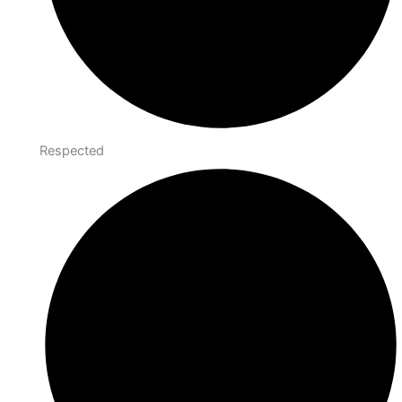
Respected