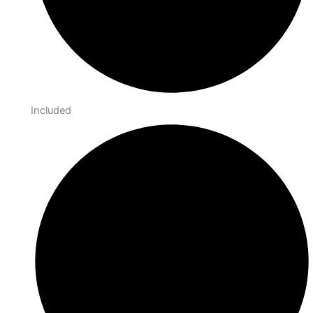
Included