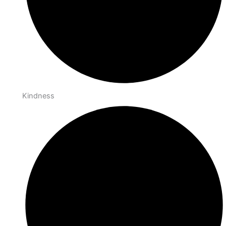
Kindness